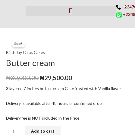
Skip
+2347
to
+2348
content
Butter
Original
Current
Sale!
cream
price
price
Birthday Cake
,
Cakes
quantity
Butter cream
was:
is:
₦30,000.00.
₦29,500.00.
₦
30,000.00
₦
29,500.00
3 layered 7 inches butter cream Cake frosted with Vanilla flavor
Delivery is available after 48 hours of confirmed order
Delivery fee is NOT included in the Price
Add to cart