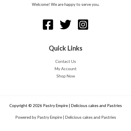
Welcome! We are happy to serve you.
Quick Links
Contact Us
My Account
Shop Now
Copyright © 2026 Pastry Empire | Delicious cakes and Pastries
Powered by Pastry Empire | Delicious cakes and Pastries