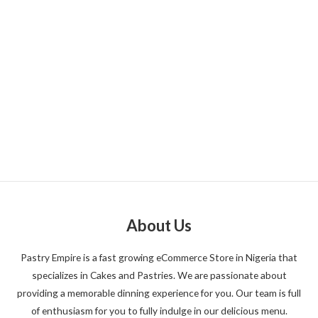
About Us
Pastry Empire is a fast growing eCommerce Store in Nigeria that
specializes in Cakes and Pastries. We are passionate about
providing a memorable dinning experience for you. Our team is full
of enthusiasm for you to fully indulge in our delicious menu.