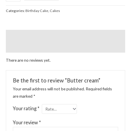
Categories:
Birthday Cake
,
Cakes
Reviews (0)
More Products
There are no reviews yet.
Be the first to review “Butter cream”
Your email address will not be published.
Required fields
are marked
*
Your rating
*
Your review
*