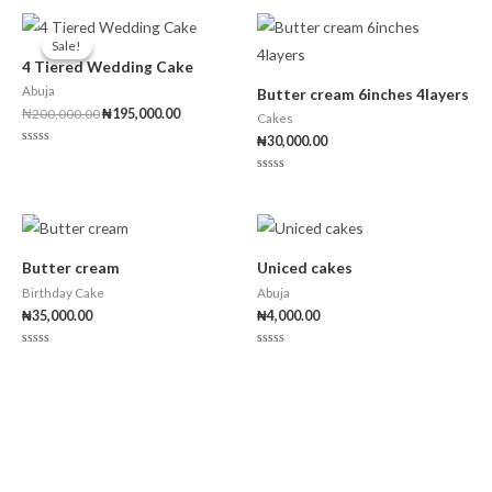
Original
Current
price
price
Sale!
Sale!
was:
is:
4 Tiered Wedding Cake
₦200,000.00.
₦195,000.00.
Abuja
Butter cream 6inches 4layers
₦
200,000.00
₦
195,000.00
Cakes
₦
30,000.00
Rated
0
out
Rated
of
0
5
out
of
5
Butter cream
Uniced cakes
Birthday Cake
Abuja
₦
35,000.00
₦
4,000.00
Rated
Rated
0
0
out
out
of
of
5
5