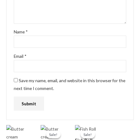
Name
*
Email
*
Save my name, email, and website in this browser for the
next time I comment.
Original
Current
Original
Current
price
price
price
price
Sale!
Sale!
Sale!
Sale!
was:
is:
was:
is: