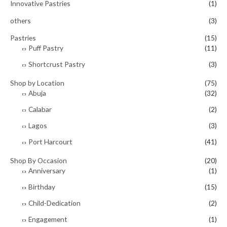
Innovative Pastries
(1)
others
(3)
Pastries
(15)
Puff Pastry
(11)
Shortcrust Pastry
(3)
Shop by Location
(75)
Abuja
(32)
Calabar
(2)
Lagos
(3)
Port Harcourt
(41)
Shop By Occasion
(20)
Anniversary
(1)
Birthday
(15)
Child-Dedication
(2)
Engagement
(1)