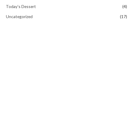
Today's Dessert
(4)
Uncategorized
(17)