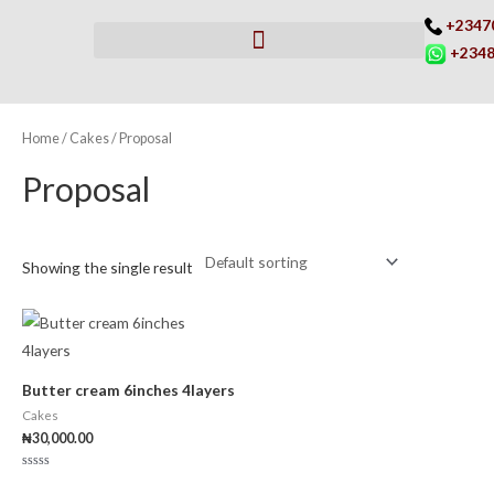
Skip
+2347
to
+2348
content
Home
/
Cakes
/ Proposal
Proposal
Showing the single result
Butter cream 6inches 4layers
Cakes
₦
30,000.00
Rated
0