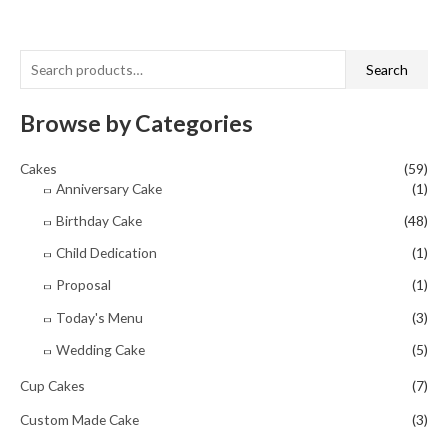
out
of
5
S
Search
e
a
Browse by Categories
r
Cakes
(59)
c
Anniversary Cake
(1)
h
Birthday Cake
(48)
f
o
Child Dedication
(1)
r
Proposal
(1)
:
Today's Menu
(3)
Wedding Cake
(5)
Cup Cakes
(7)
Custom Made Cake
(3)