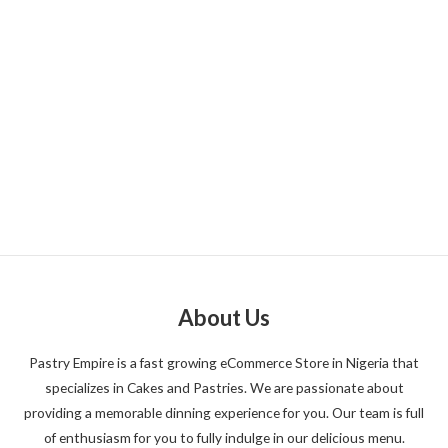
About Us
Pastry Empire is a fast growing eCommerce Store in Nigeria that
specializes in Cakes and Pastries. We are passionate about
providing a memorable dinning experience for you. Our team is full
of enthusiasm for you to fully indulge in our delicious menu.