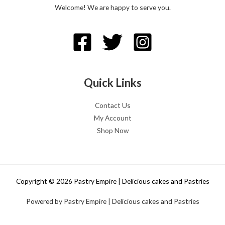
Welcome! We are happy to serve you.
Quick Links
Contact Us
My Account
Shop Now
Copyright © 2026 Pastry Empire | Delicious cakes and Pastries
Powered by Pastry Empire | Delicious cakes and Pastries