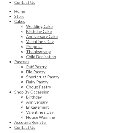
Contact Us
Home
Store
Cakes
Wedding Cake
Birthday Cake
Anniversary Cake
Valentine’s Day
Proposal
Thanksgiving
Child Dedication
Pastries
Puff Pastry
Filo Pastry
Shortcrust Pastry
Flaky Pastry
Choux Pastry
Shop By Occassion
Birthday
Anniversary
Engagement
Valentine’s Day
House Warming
Account/Register
Contact Us