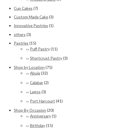
Cup Cakes
(7)
Custom Made Cake
(3)
Innovative Pastries
(1)
others
(3)
Pastries
(15)
Puff Pastry
(11)
Shortcrust Pastry
(3)
Shop by Location
(75)
Abuja
(32)
Calabar
(2)
Lagos
(3)
Port Harcourt
(41)
Shop By Occasion
(20)
Anniversary
(1)
Birthday
(15)