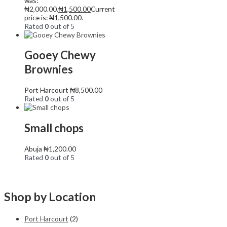
was:
₦2,000.00.
₦
1,500.00
Current
price is: ₦1,500.00.
Rated
0
out of 5
Gooey Chewy
Brownies
Port Harcourt
₦
8,500.00
Rated
0
out of 5
Small chops
Abuja
₦
1,200.00
Rated
0
out of 5
Shop by Location
Port Harcourt
(2)