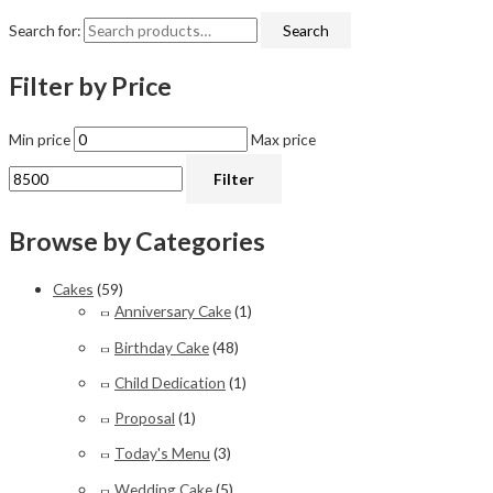
Search for:
Search
Filter by Price
Min price
Max price
Filter
Browse by Categories
Cakes
(59)
Anniversary Cake
(1)
Birthday Cake
(48)
Child Dedication
(1)
Proposal
(1)
Today's Menu
(3)
Wedding Cake
(5)