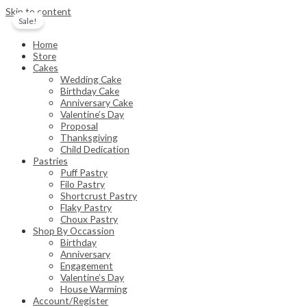
Skip to content
Sale!
Home
Store
Cakes
Wedding Cake
Birthday Cake
Anniversary Cake
Valentine’s Day
Proposal
Thanksgiving
Child Dedication
Pastries
Puff Pastry
Filo Pastry
Shortcrust Pastry
Flaky Pastry
Choux Pastry
Shop By Occassion
Birthday
Anniversary
Engagement
Valentine’s Day
House Warming
Account/Register