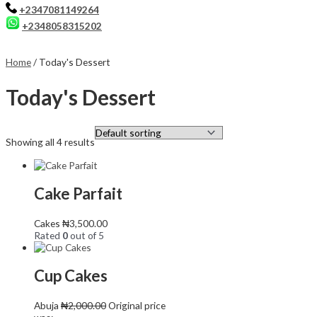
+2347081149264
+2348058315202
Home
/ Today's Dessert
Today's Dessert
Showing all 4 results
Cake Parfait
Cakes
₦
3,500.00
Rated
0
out of 5
Cup Cakes
Abuja
₦
2,000.00
Original price