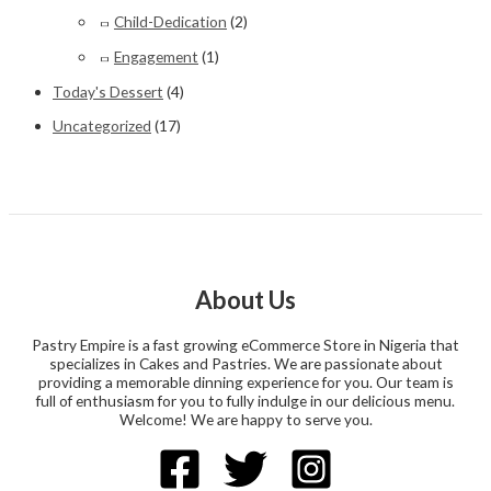
Child-Dedication
(2)
Engagement
(1)
Today's Dessert
(4)
Uncategorized
(17)
About Us
Pastry Empire is a fast growing eCommerce Store in Nigeria that
specializes in Cakes and Pastries. We are passionate about
providing a memorable dinning experience for you. Our team is
full of enthusiasm for you to fully indulge in our delicious menu.
Welcome! We are happy to serve you.