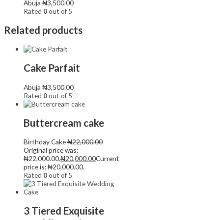
Abuja
₦
3,500.00
Rated
0
out of 5
Related products
Cake Parfait
Abuja
₦
3,500.00
Rated
0
out of 5
Buttercream cake
Birthday Cake
₦
22,000.00
Original price was:
₦22,000.00.
₦
20,000.00
Current
price is: ₦20,000.00.
Rated
0
out of 5
3 Tiered Exquisite