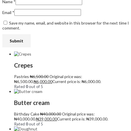
Name
*
Email
*
Save my name, email, and website in this browser for the next time I
comment.
Crepes
Pastries
₦
6,500.00
Original price was:
₦6,500.00.
₦
6,000.00
Current price is: ₦6,000.00.
Rated
0
out of 5
Butter cream
Birthday Cake
₦
40,000.00
Original price was:
₦40,000.00.
₦
39,000.00
Current price is: ₦39,000.00.
Rated
0
out of 5