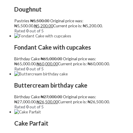
Doughnut
Pastries
₦
5,500.00
Original price was:
₦5,500.00.
₦
5,200.00
Current price is: ₦5,200.00.
Rated
0
out of 5
Fondant Cake with cupcakes
Birthday Cake
₦
65,000.00
Original price was:
₦65,000.00.
₦
60,000.00
Current price is: ₦60,000.00.
Rated
0
out of 5
Buttercream birthday cake
Birthday Cake
₦
27,000.00
Original price was:
₦27,000.00.
₦
26,500.00
Current price is: ₦26,500.00.
Rated
0
out of 5
Cake Parfait