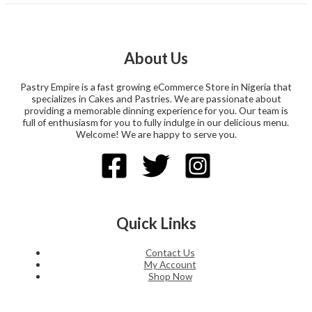
About Us
Pastry Empire is a fast growing eCommerce Store in Nigeria that
specializes in Cakes and Pastries. We are passionate about
providing a memorable dinning experience for you. Our team is
full of enthusiasm for you to fully indulge in our delicious menu.
Welcome! We are happy to serve you.
Quick Links
Contact Us
My Account
Shop Now