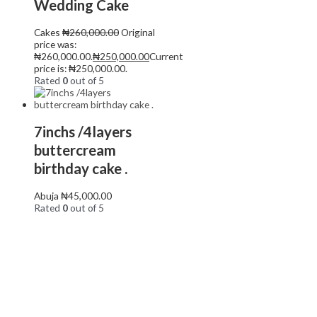
Wedding Cake
Cakes
₦
260,000.00
Original
price was:
₦260,000.00.
₦
250,000.00
Current
price is: ₦250,000.00.
Rated
0
out of 5
7inchs /4layers
buttercream
birthday cake .
Abuja
₦
45,000.00
Rated
0
out of 5