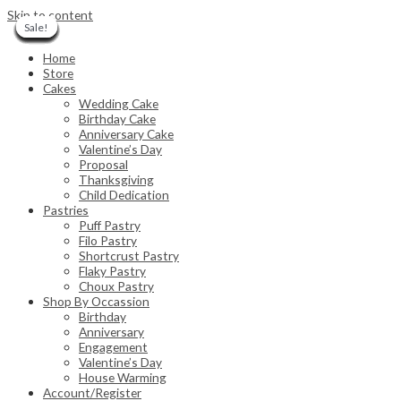
Skip to content
Sale!
Sale!
Sale!
Sale!
Sale!
Sale!
Sale!
Sale!
Sale!
Sale!
Sale!
Sale!
Sale!
Sale!
Sale!
Home
Store
Cakes
Wedding Cake
Birthday Cake
Anniversary Cake
Valentine’s Day
Proposal
Thanksgiving
Child Dedication
Pastries
Puff Pastry
Filo Pastry
Shortcrust Pastry
Flaky Pastry
Choux Pastry
Shop By Occassion
Birthday
Anniversary
Engagement
Valentine’s Day
House Warming
Account/Register