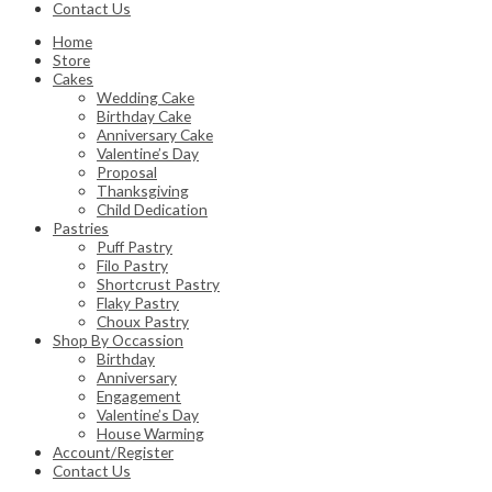
Contact Us
Home
Store
Cakes
Wedding Cake
Birthday Cake
Anniversary Cake
Valentine’s Day
Proposal
Thanksgiving
Child Dedication
Pastries
Puff Pastry
Filo Pastry
Shortcrust Pastry
Flaky Pastry
Choux Pastry
Shop By Occassion
Birthday
Anniversary
Engagement
Valentine’s Day
House Warming
Account/Register
Contact Us