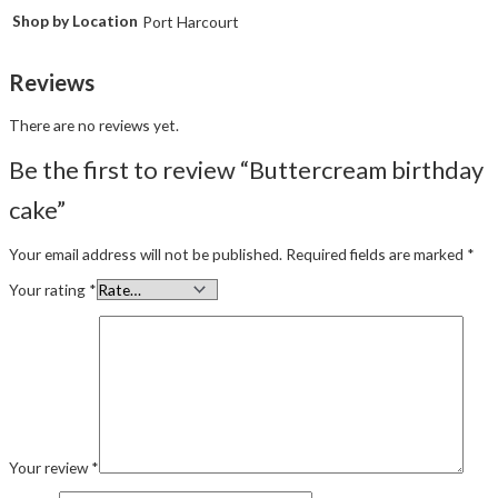
Shop by Location
Port Harcourt
Reviews
There are no reviews yet.
Be the first to review “Buttercream birthday
cake”
Your email address will not be published.
Required fields are marked
*
Your rating
*
Your review
*