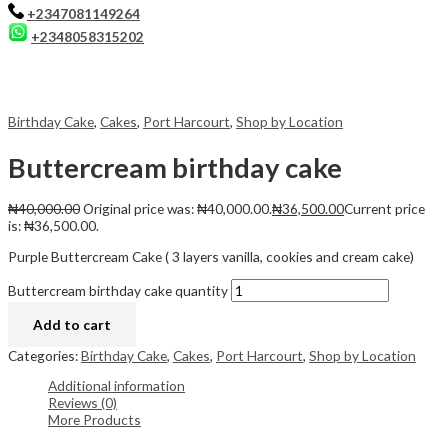
+2347081149264
+2348058315202
Birthday Cake
,
Cakes
,
Port Harcourt
,
Shop by Location
Buttercream birthday cake
₦
40,000.00
Original price was: ₦40,000.00.
₦
36,500.00
Current price
is: ₦36,500.00.
Purple Buttercream Cake ( 3 layers vanilla, cookies and cream cake)
Buttercream birthday cake quantity
Add to cart
Categories:
Birthday Cake
,
Cakes
,
Port Harcourt
,
Shop by Location
Additional information
Reviews (0)
More Products