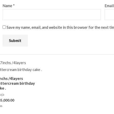
Name
*
Emai
Save my name, email, and website in this browser for the next ti
nchs /4layers
ttercream birthday
ke .
uja
45,000.00