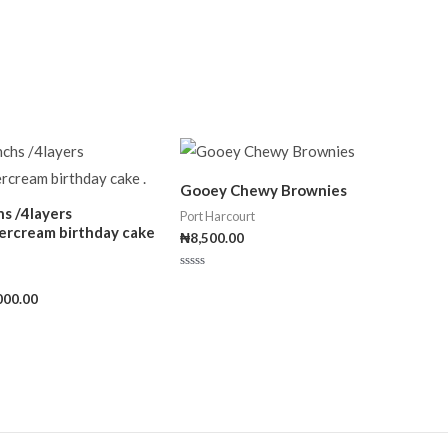
Gooey Chewy Brownies
hs /4layers
Port Harcourt
ercream birthday cake
₦
8,500.00
Rated
0
000.00
out
of
5