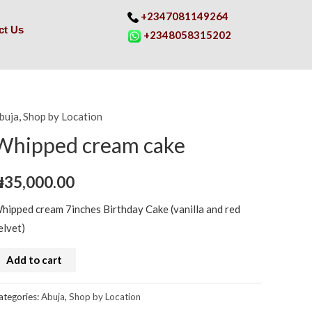
+2347081149264
ct Us
+2348058315202
buja
,
Shop by Location
hipped
ream
Whipped cream cake
ake
uantity
₦
35,000.00
hipped cream 7inches Birthday Cake (vanilla and red
elvet)
Add to cart
ategories:
Abuja
,
Shop by Location