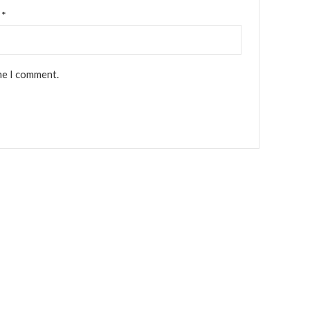
l
*
me I comment.