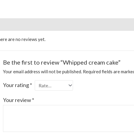
views (0)
More Products
ere are no reviews yet.
Be the first to review “Whipped cream cake”
Your email address will not be published.
Required fields are mark
Your rating
*
Your review
*