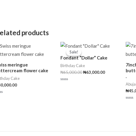
elated products
Original
Current
price
price
Sale!
Sale!
was:
is:
Fondant “Dollar” Cake
₦65,000.00.
₦63,000.00.
iss meringue
7inc
Birthday Cake
ttercream flower cake
butt
₦
65,000.00
₦
63,000.00
.
rthday Cake
Abuja
40,000.00
Rated
0
₦
45,
out
of
ted
5
Rated
t
0
out
of
5