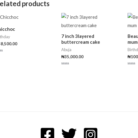
elated products
f
5
hicchoc
7 inch 3layered
Beau
rthday
buttercream cake
mum
38,500.00
Abuja
Birth
₦
35,000.00
₦
100
ted
t
Rated
Rated
0
0
out
out
of
of
5
5