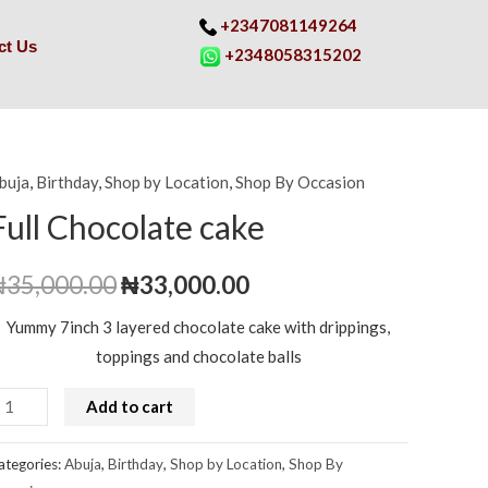
+2347081149264
ct Us
+2348058315202
buja
,
Birthday
,
Shop by Location
,
Shop By Occasion
ull
Original
Current
hocolate
Full Chocolate cake
price
price
ake
uantity
₦
35,000.00
was:
₦
33,000.00
is:
₦35,000.00.
₦33,000.00.
Yummy 7inch 3 layered chocolate cake with drippings,
toppings and chocolate balls
Add to cart
ategories:
Abuja
,
Birthday
,
Shop by Location
,
Shop By