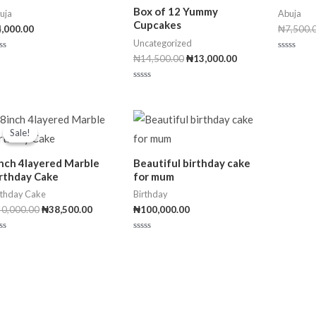
Box of 12 Yummy
uja
Abuja
Cupcakes
4,000.00
₦
7,500.
Uncategorized
₦
14,500.00
₦
13,000.00
R
a
t
e
R
d
a
0
t
o
e
Original
Current
u
d
t
price
price
0
Sale!
Sale!
o
was:
is:
o
f
u
₦40,000.00.
₦38,500.00.
5
t
nch 4layered Marble
Beautiful birthday cake
o
f
rthday Cake
for mum
5
rthday Cake
Birthday
40,000.00
₦
38,500.00
₦
100,000.00
R
a
t
e
d
0
o
u
t
o