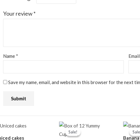
Your review
*
Name
*
Emai
Save my name, email, and website in this browser for the next ti
Original
Current
price
price
Sale!
Sale!
Sale
Sale
was:
is:
iced cakes
Banana
₦14,500.00.
₦13,000.00.