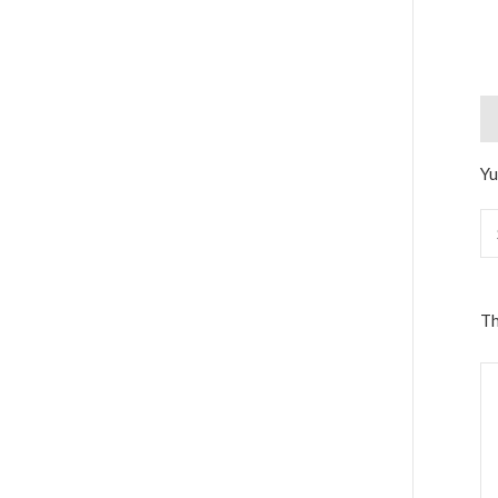
De
Yu
Th