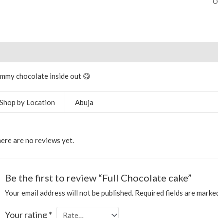
O
scription
Additional information
Reviews (0)
More Produ
mmy chocolate inside out 😋
Shop by Location
Abuja
ere are no reviews yet.
Be the first to review “Full Chocolate cake”
Your email address will not be published.
Required fields are mark
Your rating
*