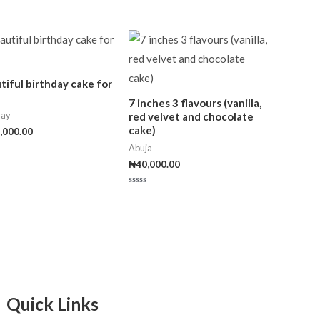
tiful birthday cake for
7 inches 3 flavours (vanilla,
day
red velvet and chocolate
cake)
,000.00
Abuja
₦
40,000.00
Rated
0
out
of
5
Quick Links