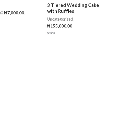
3 Tiered Wedding Cake
with Ruffles
00
₦
7,000.00
Uncategorized
₦
155,000.00
R
a
t
e
d
0
o
u
t
o
f
5