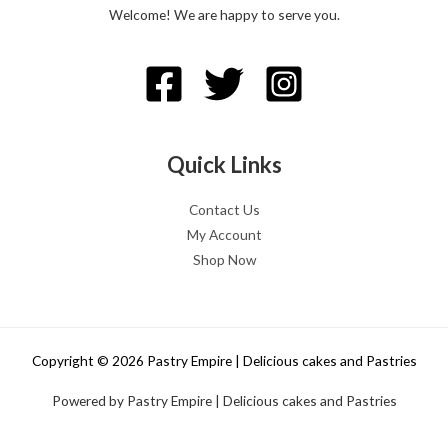
Welcome! We are happy to serve you.
Quick Links
Contact Us
My Account
Shop Now
Copyright © 2026 Pastry Empire | Delicious cakes and Pastries
Powered by Pastry Empire | Delicious cakes and Pastries