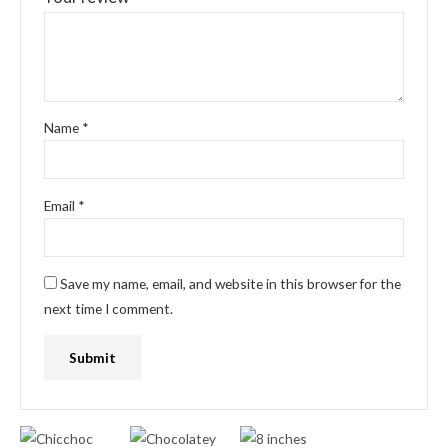
Name
*
Email
*
Save my name, email, and website in this browser for the
next time I comment.
Original
Current