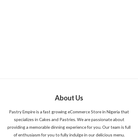
About Us
Pastry Empire is a fast growing eCommerce Store in Nigeria that
specializes in Cakes and Pastries. We are passionate about
providing a memorable dinning experience for you. Our team is full
of enthusiasm for you to fully indulge in our delicious menu.