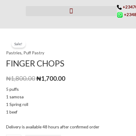
Skip
+2347
to
+2348
content
FINGER
Original
Current
Sale!
CHOPS
price
price
Pastries
,
Puff Pastry
quantity
FINGER CHOPS
was:
is:
₦1,800.00.
₦1,700.00.
₦
1,800.00
₦
1,700.00
5 puffs
1 samosa
1 Spring roll
1 beef
Delivery is available 48 hours after confirmed order