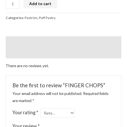
Add to cart
Categories:
Pastries
,
Puff Pastry
Reviews (0)
More Products
There are no reviews yet.
Be the first to review “FINGER CHOPS”
Your email address will not be published.
Required fields
are marked
*
Your rating
*
Your review
*