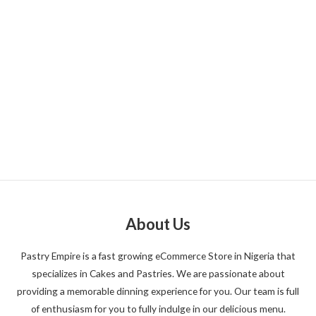
About Us
Pastry Empire is a fast growing eCommerce Store in Nigeria that
specializes in Cakes and Pastries. We are passionate about
providing a memorable dinning experience for you. Our team is full
of enthusiasm for you to fully indulge in our delicious menu.