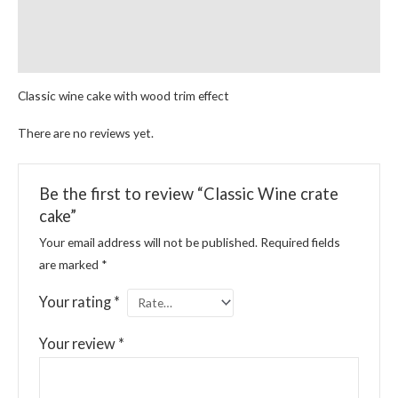
Reviews (0)
More Products
Classic wine cake with wood trim effect
There are no reviews yet.
Be the first to review “Classic Wine crate
cake”
Your email address will not be published.
Required fields
are marked
*
Your rating
*
Your review
*