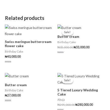
o
d
t
u
0
o
t
o
f
o
u
5
f
t
5
o
Related products
f
5
Original
Current
price
price
Sale!
Sale!
was:
is:
Butter cream
₦35,000.00.
₦33,000.00.
Swiss meringue buttercream
Birthday Cake
flower cake
₦
35,000.00
₦
33,000.00
Birthday Cake
₦
40,000.00
Rated
0
out
of
Rated
5
0
out
of
Original
Current
5
price
price
Sale!
Sale!
was:
is:
Butter cream
₦295,000.00.
₦280,000.00
5 Tiered Luxury Wedding
Birthday Cake
Cake
₦
27,000.00
Abuja
₦
295,000.00
₦
280,000.00
Rated
0