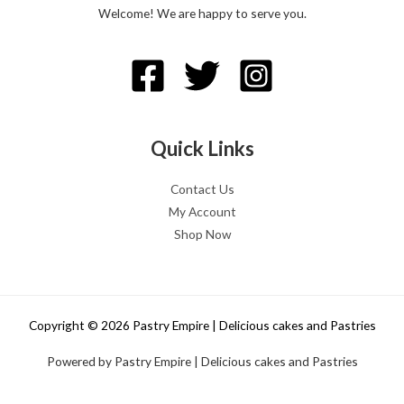
Welcome! We are happy to serve you.
Quick Links
Contact Us
My Account
Shop Now
Copyright © 2026 Pastry Empire | Delicious cakes and Pastries
Powered by Pastry Empire | Delicious cakes and Pastries