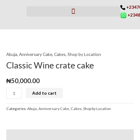
Skip
+2347
to
+2348
content
Classic
Wine
Abuja
,
Anniversary Cake
,
Cakes
,
Shop by Location
crate
cake
Classic Wine crate cake
quantity
₦
50,000.00
Add to cart
Categories:
Abuja
,
Anniversary Cake
,
Cakes
,
Shop by Location
Description