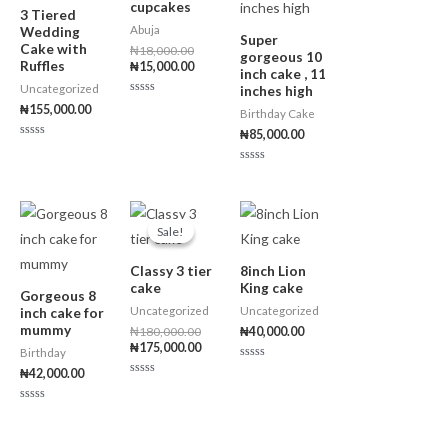
cupcakes
3 Tiered
Abuja
Wedding
Super
Cake with
₦
18,000.00
gorgeous 10
Ruffles
₦
15,000.00
inch cake , 11
Uncategorized
inches high
R
₦
155,000.00
Birthday Cake
a
t
₦
85,000.00
e
R
d
a
0
t
o
R
e
u
a
d
t
t
0
o
e
Original
Current
o
f
d
price
price
u
5
0
Sale!
Sale!
t
o
was:
is:
o
u
₦180,000.00.
₦175,000.00.
f
t
5
Classy 3 tier
8inch Lion
o
f
cake
King cake
5
Gorgeous 8
Uncategorized
Uncategorized
inch cake for
mummy
₦
180,000.00
₦
40,000.00
₦
175,000.00
Birthday
R
₦
42,000.00
a
R
t
a
e
t
R
d
e
a
0
d
t
o
0
e
u