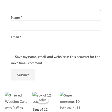
Name
*
Email
*
Save my name, email, and website in this browser for the
next time I comment.
Original
Current
price
price
Sale!
Sale!
was:
is:
₦18,000.00.
₦15,000.00.
Box of 12