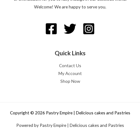
Welcome! We are happy to serve you.
Quick Links
Contact Us
My Account
Shop Now
Copyright © 2026 Pastry Empire | Delicious cakes and Pastries
Powered by Pastry Empire | Delicious cakes and Pastries