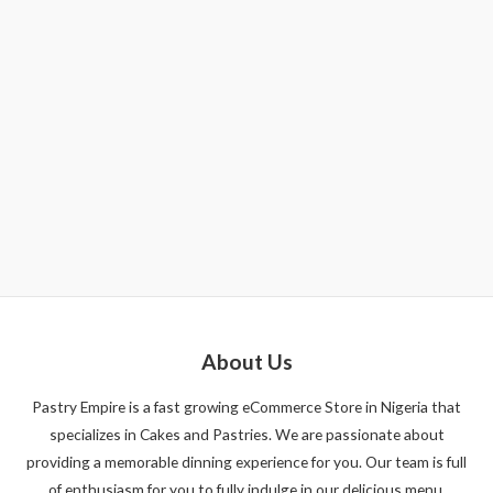
About Us
Pastry Empire is a fast growing eCommerce Store in Nigeria that
specializes in Cakes and Pastries. We are passionate about
providing a memorable dinning experience for you. Our team is full
of enthusiasm for you to fully indulge in our delicious menu.