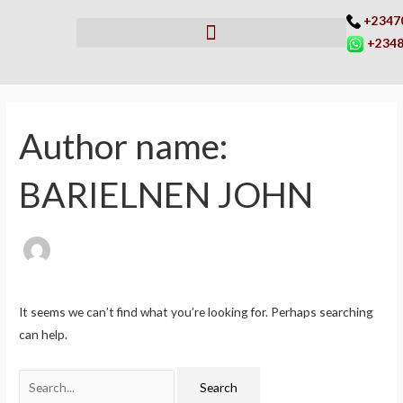
Skip
+2347
to
+2348
content
Search
for:
Author name:
BARIELNEN JOHN
It seems we can’t find what you’re looking for. Perhaps searching
can help.